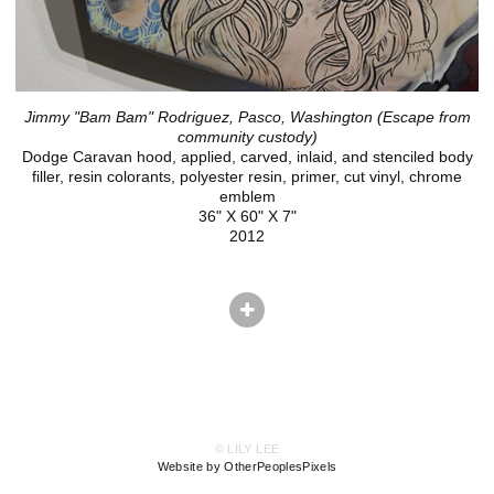
Jimmy "Bam Bam" Rodriguez, Pasco, Washington (Escape from
community custody)
Dodge Caravan hood, applied, carved, inlaid, and stenciled body
filler, resin colorants, polyester resin, primer, cut vinyl, chrome
emblem
36" X 60" X 7"
2012
© LILY LEE
Website by OtherPeoplesPixels