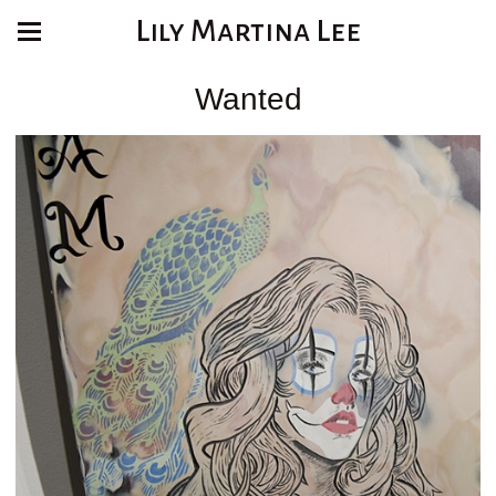
Lily Martina Lee
Wanted