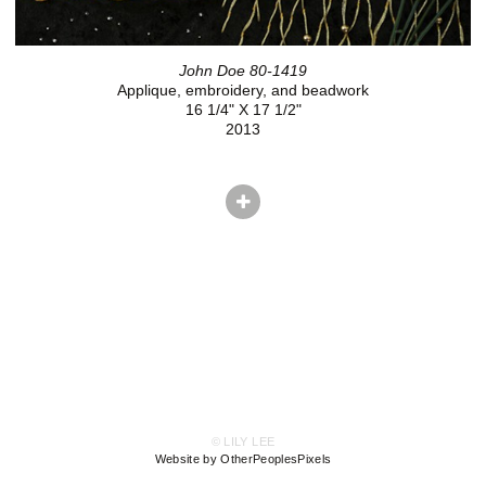
John Doe 80-1419
Applique, embroidery, and beadwork
16 1/4" X 17 1/2"
2013
© LILY LEE
Website by OtherPeoplesPixels