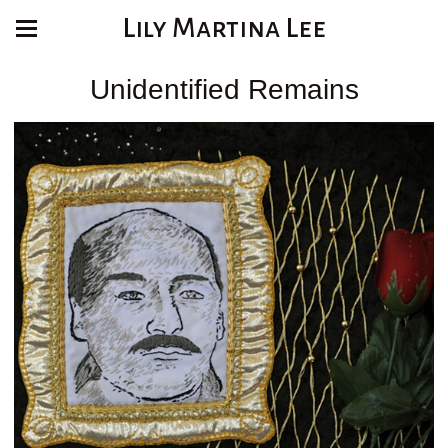
Lily Martina Lee
Unidentified Remains