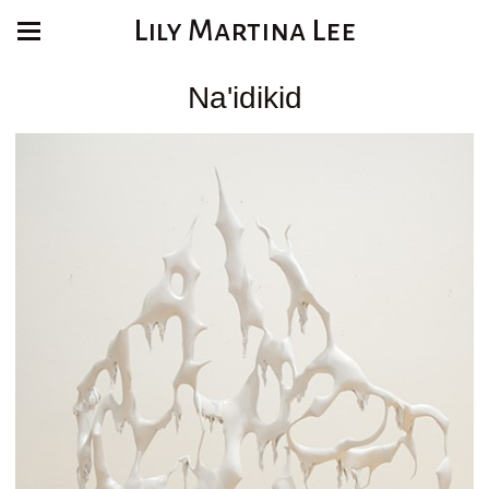
Lily Martina Lee
Na'idikid