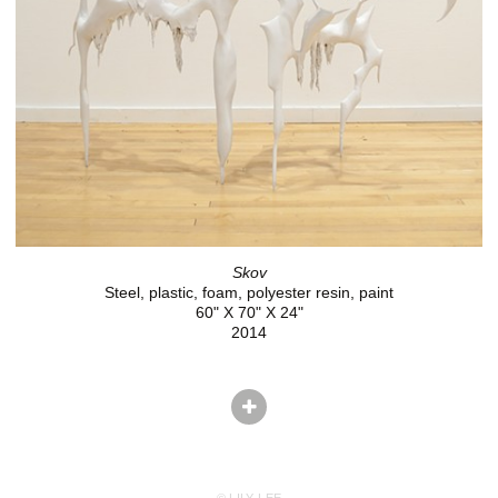
Skov
Steel, plastic, foam, polyester resin, paint
60" X 70" X 24"
2014