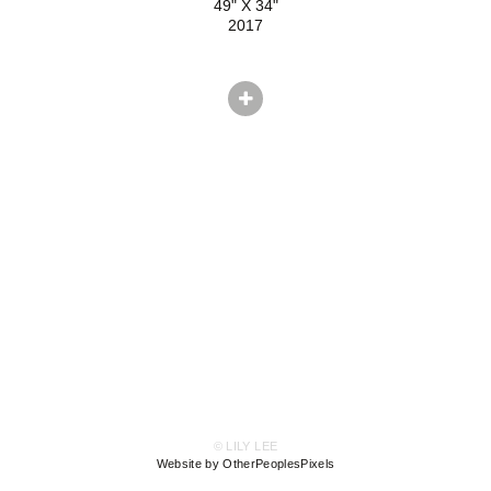
49" X 34"
2017
© LILY LEE
Website by OtherPeoplesPixels