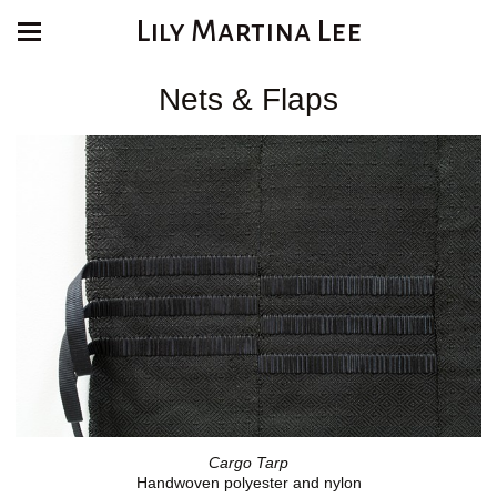
Lily Martina Lee
Nets & Flaps
Cargo Tarp
Handwoven polyester and nylon